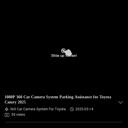
1080P 360 Car Camera System Parking Assistance for Toyota
Camry 2025
360 Car Camera System For Toyota
2025-03-14
50 views