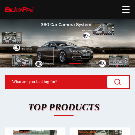
TOP PRODUCTS