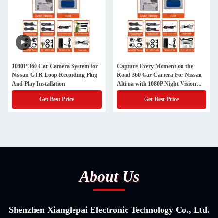
1080P 360 Car Camera System for
Capture Every Moment on the
Nissan GTR Loop Recording Plug
Road 360 Car Camera For Nissan
And Play Installation
Altima with 1080P Night Vision
and Plug And Play Installation
Get Best Price
Get Best Price
About Us
Shenzhen Xianglepai Electronic Technology Co., Ltd.