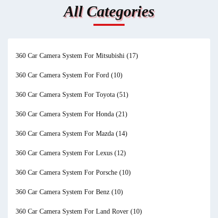
All Categories
360 Car Camera System For Mitsubishi
(17)
360 Car Camera System For Ford
(10)
360 Car Camera System For Toyota
(51)
360 Car Camera System For Honda
(21)
360 Car Camera System For Mazda
(14)
360 Car Camera System For Lexus
(12)
360 Car Camera System For Porsche
(10)
360 Car Camera System For Benz
(10)
360 Car Camera System For Land Rover
(10)