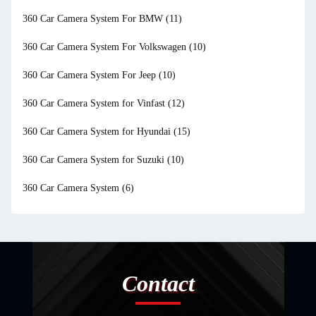
360 Car Camera System For BMW
(11)
360 Car Camera System For Volkswagen
(10)
360 Car Camera System For Jeep
(10)
360 Car Camera System for Vinfast
(12)
360 Car Camera System for Hyundai
(15)
360 Car Camera System for Suzuki
(10)
360 Car Camera System
(6)
Contact