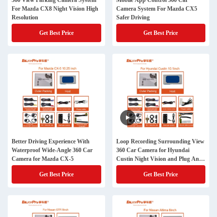
360 View Parking Camera System
Mobile App Control 360 Car
For Mazda CX8 Night Vision High
Camera System For Mazda CX5
Resolution
Safer Driving
Get Best Price
Get Best Price
Better Driving Experience With
Loop Recording Surrounding View
Waterproof Wide-Angle 360 Car
360 Car Camera for Hyundai
Camera for Mazda CX-5
Custin Night Vision and Plug And
Play Installation
Get Best Price
Get Best Price