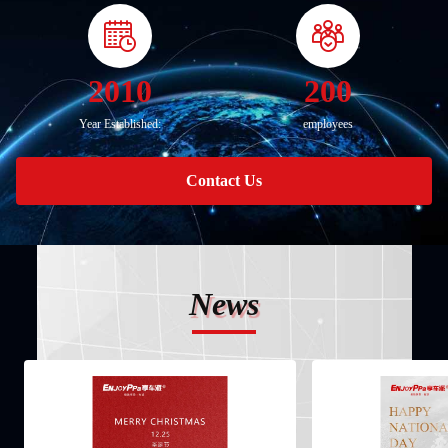
2010
200
Year Established:
employees
Contact Us
News