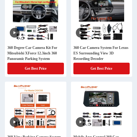
360 Degree Car Camera Kit For
360 Car Camera System For Lexus
Mitsubishi XForce 12.3inch 360
ES Surrounding View 3D
Panoramic Parking System
Recording Decoder
Get Best Price
Get Best Price