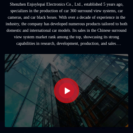
Shenzhen Enjoylepai Electronics Co., Ltd., established 5 years ago,
specializes in the production of car 360 surround view systems, car
cameras, and car black boxes. With over a decade of experience in the
industry, the company has developed numerous products tailored to both
domestic and international car models. Its sales in the Chinese surround
view system market rank among the top, showcasing its strong
capabilities in research, development, production, and sales.
Additionally, the company ...