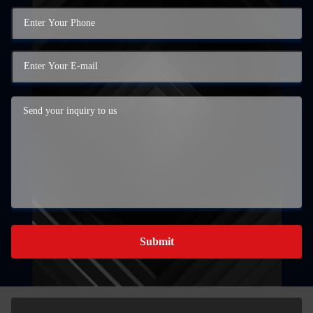
Submit