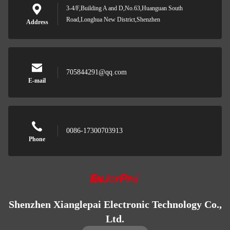
3-4/F,Building A and D,No.63,Huanguan South
Road,Longhua New District,Shenzhen
Address
705844291@qq.com
E-mail
0086-17300703913
Phone
Shenzhen Xianglepai Electronic Technology Co.,
Ltd.