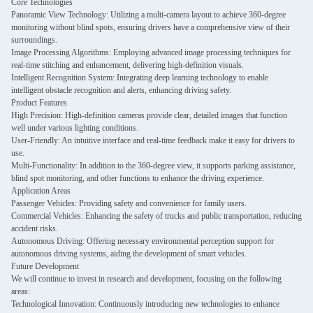
Core Technologies
Panoramic View Technology: Utilizing a multi-camera layout to achieve 360-degree
monitoring without blind spots, ensuring drivers have a comprehensive view of their
surroundings.
Image Processing Algorithms: Employing advanced image processing techniques for
real-time stitching and enhancement, delivering high-definition visuals.
Intelligent Recognition System: Integrating deep learning technology to enable
intelligent obstacle recognition and alerts, enhancing driving safety.
Product Features
High Precision: High-definition cameras provide clear, detailed images that function
well under various lighting conditions.
User-Friendly: An intuitive interface and real-time feedback make it easy for drivers to
use.
Multi-Functionality: In addition to the 360-degree view, it supports parking assistance,
blind spot monitoring, and other functions to enhance the driving experience.
Application Areas
Passenger Vehicles: Providing safety and convenience for family users.
Commercial Vehicles: Enhancing the safety of trucks and public transportation, reducing
accident risks.
Autonomous Driving: Offering necessary environmental perception support for
autonomous driving systems, aiding the development of smart vehicles.
Future Development
We will continue to invest in research and development, focusing on the following
areas:
Technological Innovation: Continuously introducing new technologies to enhance