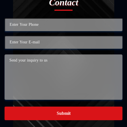
Contact
Submit