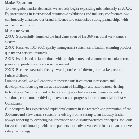
Market Expansion
To meet global market demands, we actively began expanding internationally in 20XX.
By participating in international automotive exhibitions and industry conferences, we
continuously enhanced our brand influence and established strong partnerships with
overseas customers.
Milestone Events
20XX: Successfully launched the first generation of the 360 surround view camera
system.
20XX: Received ISO 9001 quality management system certification, ensuring product
quality and service standards.
20XX: Established collaborations with multiple renowned automobile manufacturers,
promoting product application in the market.
20XX: Received several industry awards, further solidifying our market position.
Future Outlook
Looking ahead, we will continue to increase our investment in research and
development, focusing on the advancement of intelligent and autonomous driving
technologies. We are committed to becoming a global leader in automotive safety
solutions, continuously driving innovation and progress in the automotive industry.
Conclusion
Our company has experienced rapid development in the research and promotion of car
360 surround view camera systems, evolving from a startup to an industry leader,
always adhering to technological innovation and customer-oriented principles. We look
forward to collaborating with more partners to jointly advance the future of automotive
safety technology.