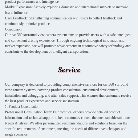
product performance and intelligence.
Market Expansion: Actively exploring domestic and international markets to increase
brand influence.
User Feedback: Strengthening communication with users to collect feedback and
continuously optimize products.
Conclusion
Our car 360 surround view camera system aims to provide users with a safe, intelligent,
and convenient driving experience. Through ongoing technological innovation and
market expansion, we will promote advancements in automotive safety technology and
contribute to the development of intelligent transportation.
Service
Our company is dedicated to providing comprehensive services for car 360 surround
view camera systems, covering product consultation, customized development,
installation and debugging, and after-sales support. This ensures that customers receive
the best product experience and service satisfaction.
1. Product Consultation
Professional Consultation Team: Our technical experts provide detailed product
information and technical support to help customers choose the most suitable solutions.
Needs Analysis: We offer personalized recommendations and solutions based on the
specific requirements of customers, meeting the needs of different vehicle types and
usage scenarios.