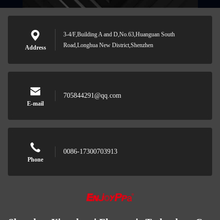
3-4/F,Building A and D,No.63,Huanguan South
Road,Longhua New District,Shenzhen
Address
705844291@qq.com
E-mail
0086-17300703913
Phone