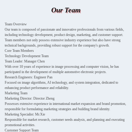
Our Team
Team Overview
Our team is composed of passionate and innovative professionals from various fields,
including technology development, product design, marketing, and customer support.
Team members not only possess extensive industry experience but also have strong
technical backgrounds, providing robust support for the company's growth.
Core Team Members
Technology Development Team
Team Leader: Manager Chen
With over 10 years of experience in image processing and computer vision, he has
participated in the development of multiple automotive electronic projects.
Research Engineers: Engineer Pan
Focused on image algorithms, AI technology, and system integration, dedicated to
enhancing product performance and reliability.
Marketing Team
Marketing Director: Director Zheng
Possesses extensive experience in international market expansion and brand promotion,
responsible for formulating marketing strategies and building brand identity.
Marketing Specialist: Mr.Xie
Responsible for market research, customer needs analysis, and planning and executing
promotional activities.
Customer Support Team