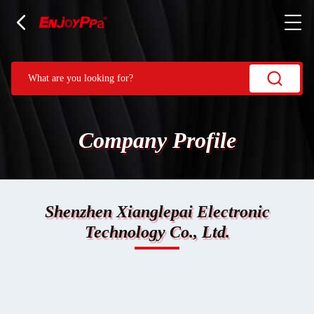
Company Profile
Shenzhen Xianglepai Electronic
Technology Co., Ltd.