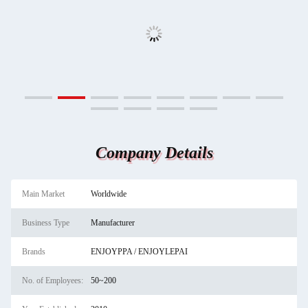
Company Details
Main Market
Worldwide
Business Type
Manufacturer
Brands
ENJOYPPA / ENJOYLEPAI
No. of Employees:
50~200