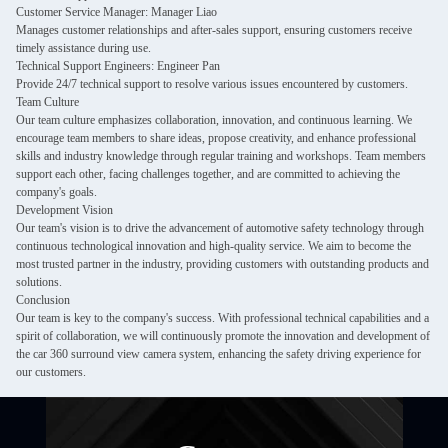
Customer Service Manager: Manager Liao
Manages customer relationships and after-sales support, ensuring customers receive
timely assistance during use.
Technical Support Engineers: Engineer Pan
Provide 24/7 technical support to resolve various issues encountered by customers.
Team Culture
Our team culture emphasizes collaboration, innovation, and continuous learning. We
encourage team members to share ideas, propose creativity, and enhance professional
skills and industry knowledge through regular training and workshops. Team members
support each other, facing challenges together, and are committed to achieving the
company's goals.
Development Vision
Our team's vision is to drive the advancement of automotive safety technology through
continuous technological innovation and high-quality service. We aim to become the
most trusted partner in the industry, providing customers with outstanding products and
solutions.
Conclusion
Our team is key to the company's success. With professional technical capabilities and a
spirit of collaboration, we will continuously promote the innovation and development of
the car 360 surround view camera system, enhancing the safety driving experience for
our customers.