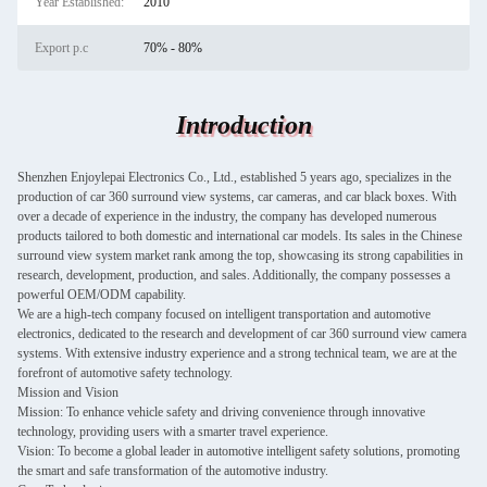
Year Established:
2010
Export p.c
70% - 80%
Introduction
Shenzhen Enjoylepai Electronics Co., Ltd., established 5 years ago, specializes in the
production of car 360 surround view systems, car cameras, and car black boxes. With
over a decade of experience in the industry, the company has developed numerous
products tailored to both domestic and international car models. Its sales in the Chinese
surround view system market rank among the top, showcasing its strong capabilities in
research, development, production, and sales. Additionally, the company possesses a
powerful OEM/ODM capability.
We are a high-tech company focused on intelligent transportation and automotive
electronics, dedicated to the research and development of car 360 surround view camera
systems. With extensive industry experience and a strong technical team, we are at the
forefront of automotive safety technology.
Mission and Vision
Mission: To enhance vehicle safety and driving convenience through innovative
technology, providing users with a smarter travel experience.
Vision: To become a global leader in automotive intelligent safety solutions, promoting
the smart and safe transformation of the automotive industry.