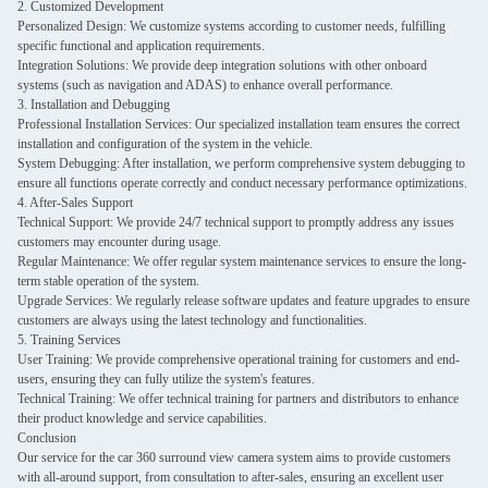
2. Customized Development
Personalized Design: We customize systems according to customer needs, fulfilling
specific functional and application requirements.
Integration Solutions: We provide deep integration solutions with other onboard
systems (such as navigation and ADAS) to enhance overall performance.
3. Installation and Debugging
Professional Installation Services: Our specialized installation team ensures the correct
installation and configuration of the system in the vehicle.
System Debugging: After installation, we perform comprehensive system debugging to
ensure all functions operate correctly and conduct necessary performance optimizations.
4. After-Sales Support
Technical Support: We provide 24/7 technical support to promptly address any issues
customers may encounter during usage.
Regular Maintenance: We offer regular system maintenance services to ensure the long-
term stable operation of the system.
Upgrade Services: We regularly release software updates and feature upgrades to ensure
customers are always using the latest technology and functionalities.
5. Training Services
User Training: We provide comprehensive operational training for customers and end-
users, ensuring they can fully utilize the system's features.
Technical Training: We offer technical training for partners and distributors to enhance
their product knowledge and service capabilities.
Conclusion
Our service for the car 360 surround view camera system aims to provide customers
with all-around support, from consultation to after-sales, ensuring an excellent user