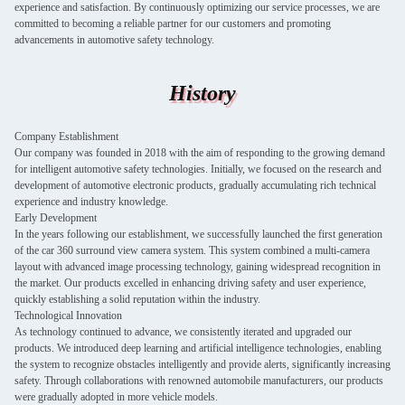
experience and satisfaction. By continuously optimizing our service processes, we are
committed to becoming a reliable partner for our customers and promoting
advancements in automotive safety technology.
History
Company Establishment
Our company was founded in 2018 with the aim of responding to the growing demand
for intelligent automotive safety technologies. Initially, we focused on the research and
development of automotive electronic products, gradually accumulating rich technical
experience and industry knowledge.
Early Development
In the years following our establishment, we successfully launched the first generation
of the car 360 surround view camera system. This system combined a multi-camera
layout with advanced image processing technology, gaining widespread recognition in
the market. Our products excelled in enhancing driving safety and user experience,
quickly establishing a solid reputation within the industry.
Technological Innovation
As technology continued to advance, we consistently iterated and upgraded our
products. We introduced deep learning and artificial intelligence technologies, enabling
the system to recognize obstacles intelligently and provide alerts, significantly increasing
safety. Through collaborations with renowned automobile manufacturers, our products
were gradually adopted in more vehicle models.