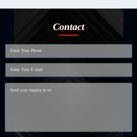
Contact