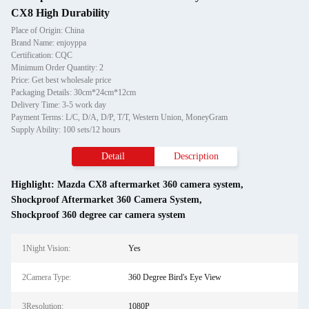
CX8 High Durability
Place of Origin: China
Brand Name: enjoyppa
Certification: CQC
Minimum Order Quantity: 2
Price: Get best wholesale price
Packaging Details: 30cm*24cm*12cm
Delivery Time: 3-5 work day
Payment Terms: L/C, D/A, D/P, T/T, Western Union, MoneyGram
Supply Ability: 100 sets/12 hours
Detail
Description
Highlight:
Mazda CX8 aftermarket 360 camera system
,
Shockproof Aftermarket 360 Camera System
,
Shockproof 360 degree car camera system
1Night Vision:
Yes
2Camera Type:
360 Degree Bird's Eye View
3Resolution:
1080P