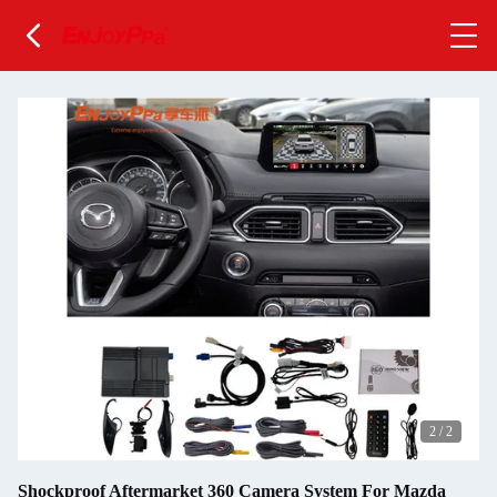
2
/
2
Shockproof Aftermarket 360 Camera System For Mazda