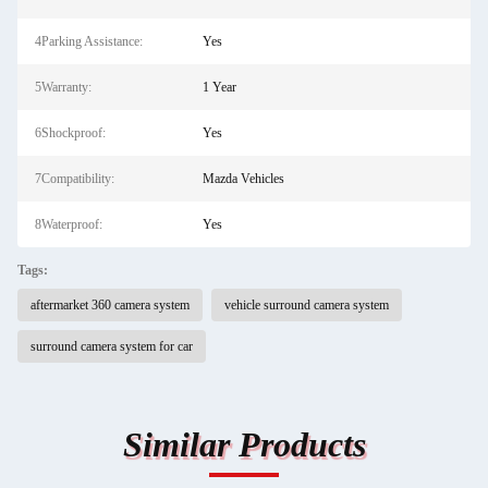
4Parking Assistance:
Yes
5Warranty:
1 Year
6Shockproof:
Yes
7Compatibility:
Mazda Vehicles
8Waterproof:
Yes
Tags:
aftermarket 360 camera system
vehicle surround camera system
surround camera system for car
Similar Products