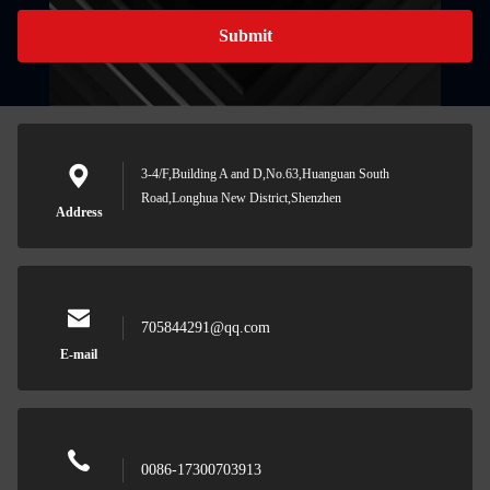
Submit
3-4/F,Building A and D,No.63,Huanguan South
Road,Longhua New District,Shenzhen
Address
705844291@qq.com
E-mail
0086-17300703913