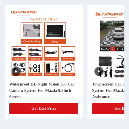
Waterproof HD Night Vision 360 Car
Touchscreen Car Su
Camera System For Mazda 8.8Inch
System For Mazda C
Screen
Assistance
Get Best Price
Get Best