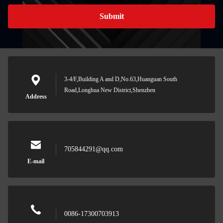
Submit
3-4/F,Building A and D,No.63,Huanguan South
Road,Longhua New District,Shenzhen
Address
705844291@qq.com
E-mail
0086-17300703913