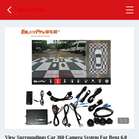
2
/
2
View Surroundings Car 360 Camera System For Benz 6.0