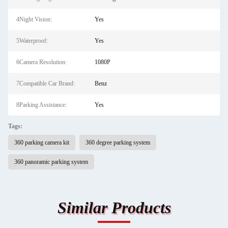
4Night Vision:
Yes
5Waterproof:
Yes
6Camera Resolution:
1080P
7Compatible Car Brand:
Benz
8Parking Assistance:
Yes
Tags:
360 parking camera kit
360 degree parking system
360 panoramic parking system
Similar Products