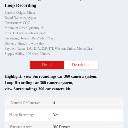
Loop Recording
Place of Origin: China
Brand Name: enjoyppa
Certification: CQC
Minimum Order Quantity: 2
Price: Get best wholesale price
Packaging Details: 30cm*24cm*12cm
Delivery Time: 3-5 work day
Payment Terms: L/C, D/A, D/P, T/T, Western Union, MoneyGram
Supply Ability: 100 sets/12 hours
Detail
Description
Highlight:
view Surroundings car 360 camera system
,
Loop Recording car 360 camera system
,
view Surroundings 360 car camera kit
1Number Of Cameras:
4
2Loop Recording:
Yes
3Viewing Angle:
360 Degrees