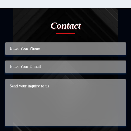
Contact