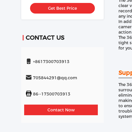
The 36
Inch Screen
clear 
Get Best Price
record
any in
In add
camera
action
CONTACT US
The 36
tight 
for yo
+8617300703913
Supp
705844291@qq.com
The 36
surrou
86--17300703913
elimin
making
to ens
Contact Now
troubl
system