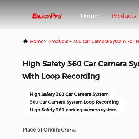
Home
Products
Home
>
Products
>
360 Car Camera System For 
High Safety 360 Car Camera S
with Loop Recording
High Safety 360 Car Camera System
360 Car Camera System Loop Recording
High Safety 360 parking camera system
Place of Origin:
China