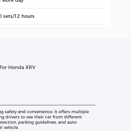
5 work day
0 sets/12 hours
m For Honda XRV
 safety and convenience. It offers multiple
g drivers to see their car from different
tection, parking guidelines, and auto-
r vehicle.