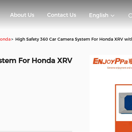
About Us
Contact Us
English
Honda
>
High Safety 360 Car Camera System For Honda XRV wit
ystem For Honda XRV