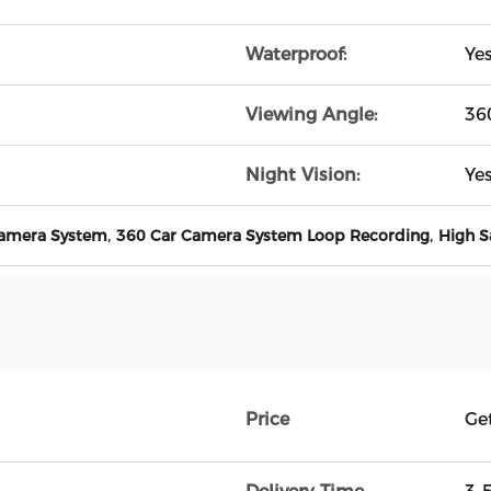
Waterproof:
Ye
Viewing Angle:
36
Night Vision:
Ye
,
,
Camera System
360 Car Camera System Loop Recording
High S
Price
Ge