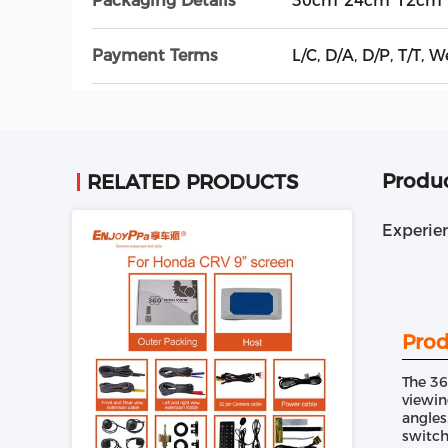
Packaging Details
30cm*24cm*12cm
Payment Terms
L/C, D/A, D/P, T/T
Produc
RELATED PRODUCTS
Experie
Prod
The 36
viewin
angles
switch