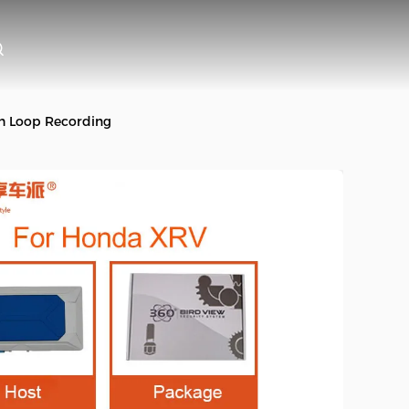
h Loop Recording