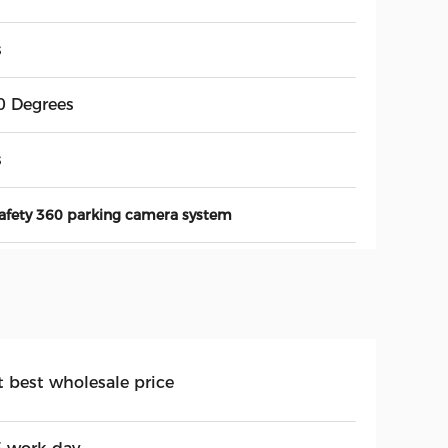
s
0 Degrees
s
afety 360 parking camera system
t best wholesale price