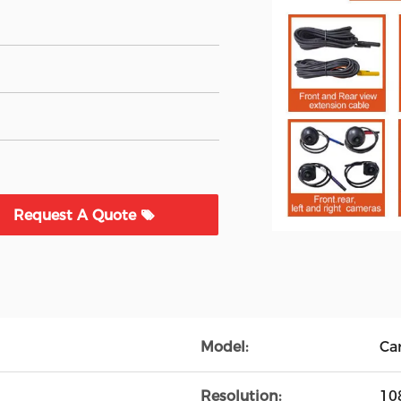
Request A Quote
Model:
Ca
Resolution:
10