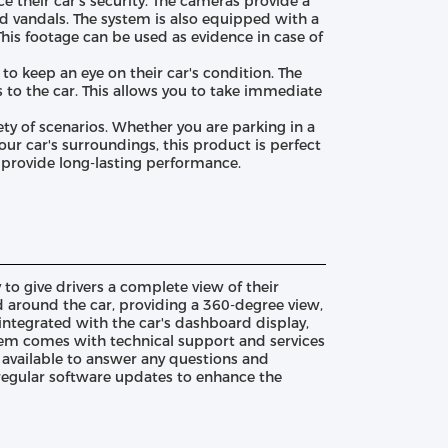
 their car's security. The cameras provide a
and vandals. The system is also equipped with a
This footage can be used as evidence in case of
o keep an eye on their car's condition. The
to the car. This allows you to take immediate
ety of scenarios. Whether you are parking in a
your car's surroundings, this product is perfect
o provide long-lasting performance.
 give drivers a complete view of their
d around the car, providing a 360-degree view,
 integrated with the car's dashboard display,
tem comes with technical support and services
 available to answer any questions and
 regular software updates to enhance the