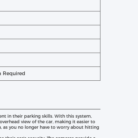
on Required
 in their parking skills. With this system,
verhead view of the car, making it easier to
n, as you no longer have to worry about hitting