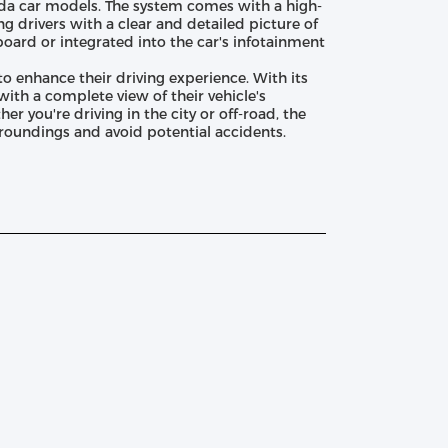
da car models. The system comes with a high-
g drivers with a clear and detailed picture of
board or integrated into the car's infotainment
 enhance their driving experience. With its
with a complete view of their vehicle's
r you're driving in the city or off-road, the
rroundings and avoid potential accidents.