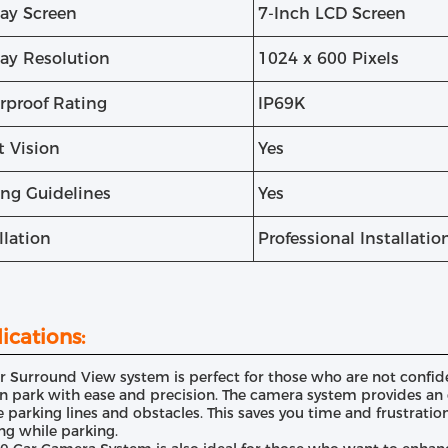
lay Screen
7-Inch LCD Screen
lay Resolution
1024 x 600 Pixels
rproof Rating
IP69K
t Vision
Yes
ing Guidelines
Yes
llation
Professional Installati
ications:
r Surround View system is perfect for those who are not confident
n park with ease and precision. The camera system provides an o
e parking lines and obstacles. This saves you time and frustratio
ng while parking.