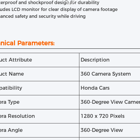
erproof and shockproof design for durability
ludes LCD monitor for clear display of camera footage
anced safety and security while driving
nical Parameters:
uct Attribute
Description
uct Name
360 Camera System
atibility
Honda Cars
ra Type
360-Degree View Came
ra Resolution
1280 x 720 Pixels
ra Angle
360-Degree View