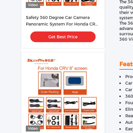
The 36
Video
qualit
their 
Safety 360 Degree Car Camera
system
The 36
Panoramic System For Honda CRV
advanc
9 Inches
surrou
Get Best Price
360 Vi
Feat
Pro
Car
Car
360
Fou
Eli
Rea
Aut
Video
Eas