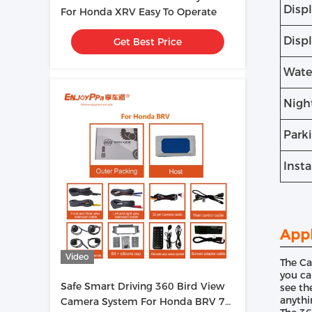
Disp
For Honda XRV Easy To Operate
Disp
Get Best Price
Wate
Nigh
Park
Insta
Appl
Video
The Ca
you ca
Safe Smart Driving 360 Bird View
see th
anythi
Camera System For Honda BRV 7