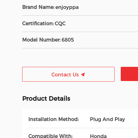
Brand Name:
enjoyppa
Certification:
CQC
Model Number:
6805
Contact Us
Product Details
Installation Method:
Plug And Play
Compatible With:
Honda