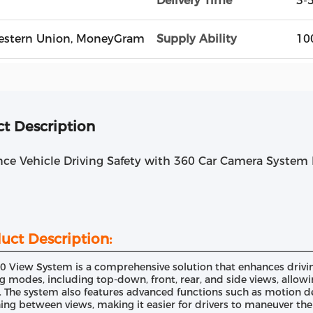
Delivery Time
3-
, Western Union, MoneyGram
Supply Ability
10
t Description
nce Vehicle Driving Safety with 360 Car Camera Syste
uct Description:
0 View System is a comprehensive solution that enhances driving
g modes, including top-down, front, rear, and side views, allowin
. The system also features advanced functions such as motion de
ing between views, making it easier for drivers to maneuver thei