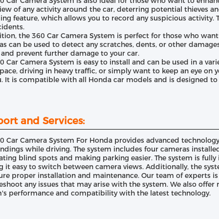
0 Car Camera System is also ideal for those who want to enhance
view of any activity around the car, deterring potential thieves 
ing feature, which allows you to record any suspicious activity. 
cidents.
ition, the 360 Car Camera System is perfect for those who want t
s can be used to detect any scratches, dents, or other damages 
 and prevent further damage to your car.
0 Car Camera System is easy to install and can be used in a vari
space, driving in heavy traffic, or simply want to keep an eye on 
u. It is compatible with all Honda car models and is designed t
ort and Services:
0 Car Camera System For Honda provides advanced technology to
ndings while driving. The system includes four cameras installe
ating blind spots and making parking easier. The system is fully
 it easy to switch between camera views. Additionally, the sys
ure proper installation and maintenance. Our team of experts is
eshoot any issues that may arise with the system. We also offer
's performance and compatibility with the latest technology.