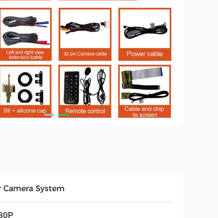
r Camera System
80P