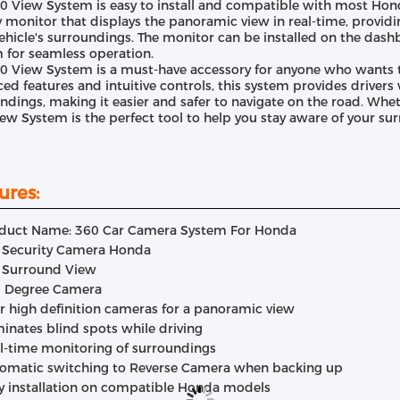
0 View System is easy to install and compatible with most Hon
y monitor that displays the panoramic view in real-time, providin
vehicle's surroundings. The monitor can be installed on the dash
 for seamless operation.
0 View System is a must-have accessory for anyone who wants to
ed features and intuitive controls, this system provides drivers 
ndings, making it easier and safer to navigate on the road. Whethe
ew System is the perfect tool to help you stay aware of your su
ures:
duct Name: 360 Car Camera System For Honda
 Security Camera Honda
 Surround View
 Degree Camera
r high definition cameras for a panoramic view
minates blind spots while driving
l-time monitoring of surroundings
omatic switching to Reverse Camera when backing up
y installation on compatible Honda models