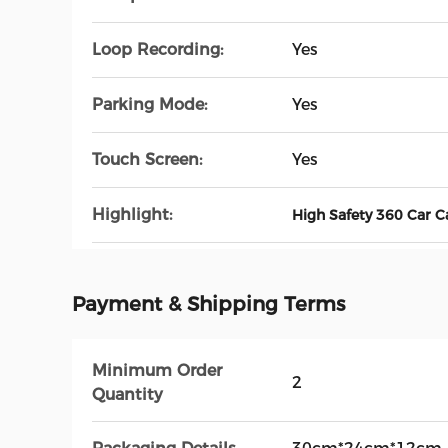
Loop Recording:
Yes
Parking Mode:
Yes
Touch Screen:
Yes
Highlight:
High Safety 360 Car 
Payment & Shipping Terms
Minimum Order
2
Quantity