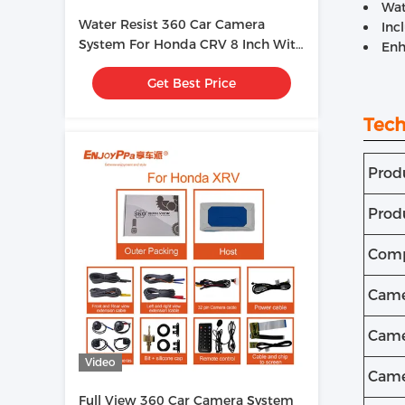
Wat
Water Resist 360 Car Camera
Inc
System For Honda CRV 8 Inch With
Enh
Bird View HD Cameras
Get Best Price
Tech
Prod
Prod
Comp
Came
Came
Video
Came
Full View 360 Car Camera System