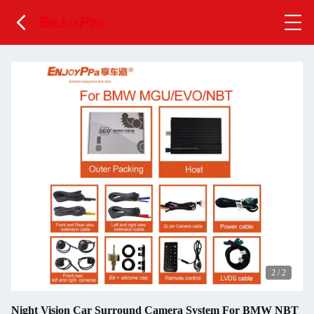
2
/
2
Night Vision Car Surround Camera System For BMW NBT