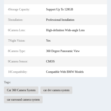
4Storage Capacity:
Support Up To 128GB
5Installation:
Professional Installation
6Camera Lens:
High-definition Wide-angle Lens
7Night Vision:
Yes
8Camera Type:
360 Degree Panoramic View
9Camera Sensor:
CMOS
10Compatibility:
Compatible With BMW Models
Tags:
Car 360 Camera System
car dvr camera system
car surround camera system