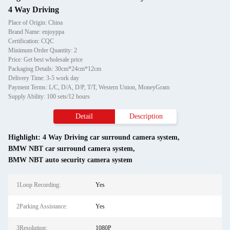
4 Way Driving
Place of Origin: China
Brand Name: enjoyppa
Certification: CQC
Minimum Order Quantity: 2
Price: Get best wholesale price
Packaging Details: 30cm*24cm*12cm
Delivery Time: 3-5 work day
Payment Terms: L/C, D/A, D/P, T/T, Western Union, MoneyGram
Supply Ability: 100 sets/12 hours
Detail
Description
Highlight:
4 Way Driving car surround camera system
,
BMW NBT car surround camera system
,
BMW NBT auto security camera system
1Loop Recording:
Yes
2Parking Assistance:
Yes
3Resolution:
1080P