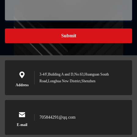
Submit
3-4/F,Building A and D,No.63,Huanguan South
Road,Longhua New District,Shenzhen
Address
705844291@qq.com
E-mail