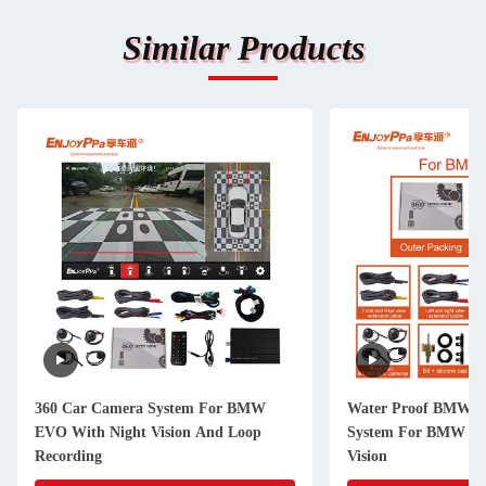
Similar Products
360 Car Camera System For BMW
Water Proof BMW S
EVO With Night Vision And Loop
System For BMW ID
Recording
Vision