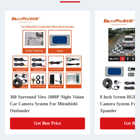
360 Surround View 1080P Night Vision
8 Inch Screen RGB 3
Car Camera System For Mitsubishi
Camera System For 
Outlander
Xpander
Get Best Price
Get Best