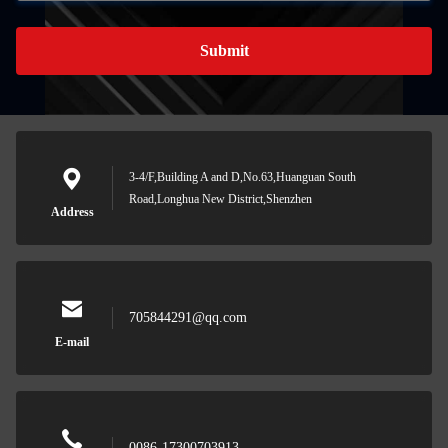
Submit
3-4/F,Building A and D,No.63,Huanguan South
Road,Longhua New District,Shenzhen
Address
705844291@qq.com
E-mail
0086-17300703913