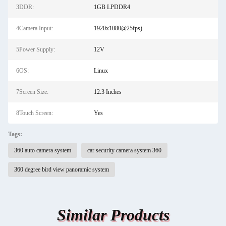
3DDR:
1GB LPDDR4
4Camera Input:
1920x1080@25fps)
5Power Supply:
12V
6OS:
Linux
7Screen Size:
12.3 Inches
8Touch Screen:
Yes
Tags:
360 auto camera system
car security camera system 360
360 degree bird view panoramic system
Similar Products