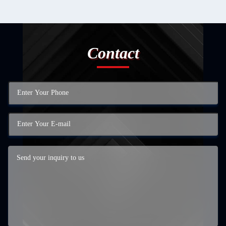
Contact