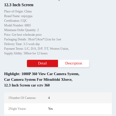
12.3 Inch Screen
Place of Origin: China
Brand Name: enjoyppa
Certification: CQC
Model Number: 6805
Minimum Order Quantity: 2
Price: Get best wholesale price
Packaging Details: 30cm*24cm*12cm for 1set
Delivery Time: 3-5 work day
Payment Terms: L/C, D/A, D/P, T/T, Western Union,
Supply Ability: 500set for 12 hours
Detail
Description
Highlight:
1080P 360 View Car Camera System
,
Car Camera System For Mitsubishi Xforce
,
12.3 Inch Screen car cctv 360
1Number Of Cameras:
4
2Night Vision:
Yes