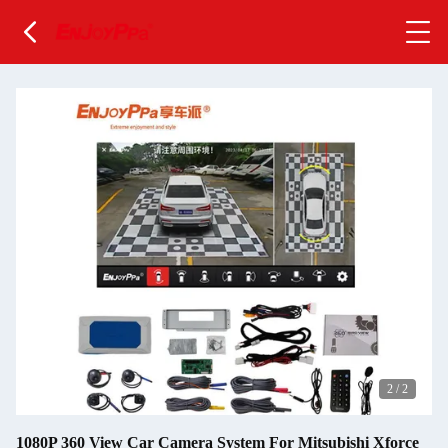
2
/
2
1080P 360 View Car Camera System For Mitsubishi Xforce