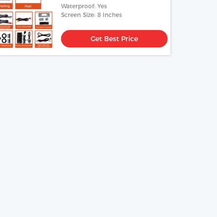
Waterproof: Yes
Screen Size: 8 Inches
Get Best Price