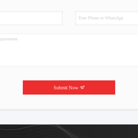
Submit Now