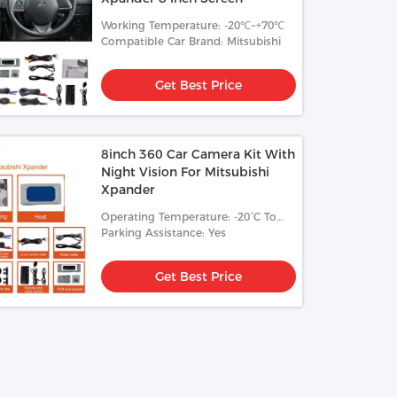
Working Temperature: -20℃~+70℃
Compatible Car Brand: Mitsubishi
Get Best Price
8inch 360 Car Camera Kit With
Night Vision For Mitsubishi
Xpander
Operating Temperature: -20°C To
70°C
Parking Assistance: Yes
Get Best Price