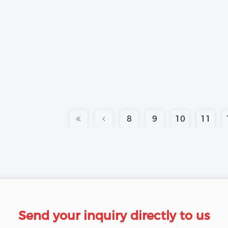
8
9
10
11
Send your inquiry directly to us