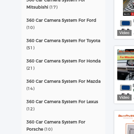
360 Car Camera System For
Mitsubishi
(17)
360 Car Camera System For Ford
(10)
Video
360 Car Camera System For Toyota
(51)
360 Car Camera System For Honda
(21)
360 Car Camera System For Mazda
(14)
Video
360 Car Camera System For Lexus
(12)
360 Car Camera System For
Porsche
(10)