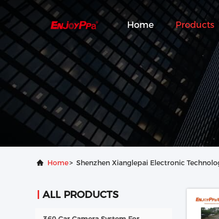
Home
Products
Home
>
Shenzhen Xianglepai Electronic Technolog
ALL PRODUCTS