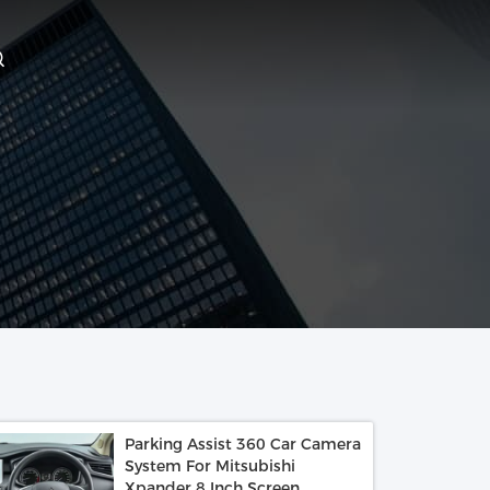
Parking Assist 360 Car Camera
System For Mitsubishi
Xpander 8 Inch Screen