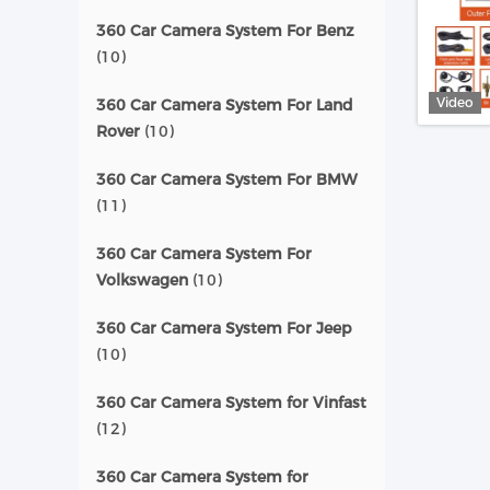
360 Car Camera System For Benz
(10)
Video
360 Car Camera System For Land
Rover
(10)
360 Car Camera System For BMW
(11)
360 Car Camera System For
Volkswagen
(10)
360 Car Camera System For Jeep
(10)
360 Car Camera System for Vinfast
(12)
360 Car Camera System for