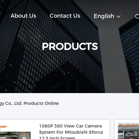
About Us
Contact Us
English
PRODUCTS
y Co., Ltd. Products Online
1080P 360 View Car Camera
System For Mitsubishi Xforce
12.3 Inch Screen