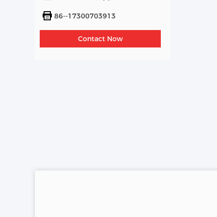
86--17300703913
Contact Now