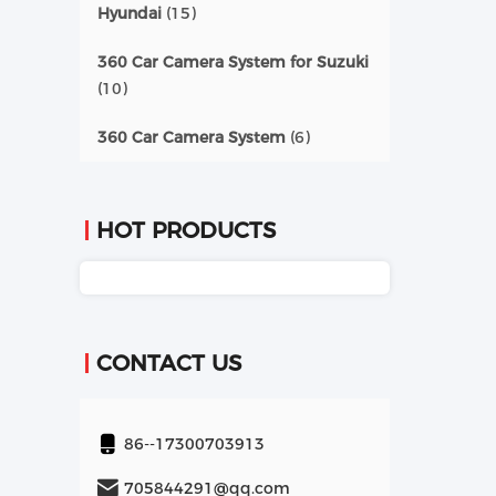
Hyundai
(15)
360 Car Camera System for Suzuki
(10)
360 Car Camera System
(6)
HOT PRODUCTS
CONTACT US
86--17300703913
705844291@qq.com