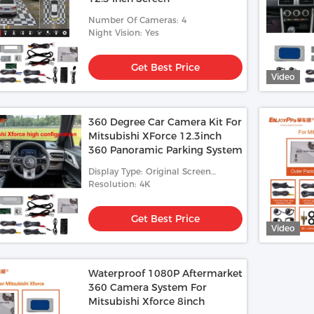
Number Of Cameras: 4
Night Vision: Yes
Get Best Price
Video
360 Degree Car Camera Kit For
Mitsubishi XForce 12.3inch
360 Panoramic Parking System
Display Type: Original Screen
12.3inch
Resolution: 4K
Get Best Price
Video
Waterproof 1080P Aftermarket
360 Camera System For
Mitsubishi Xforce 8inch